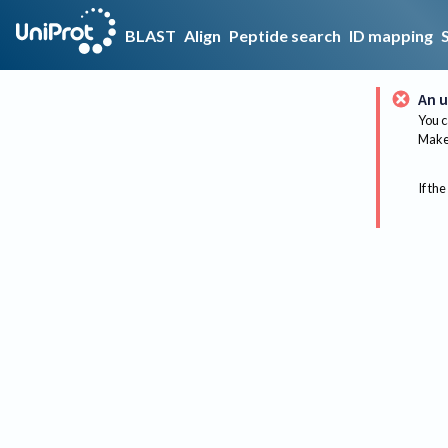
BLAST
Align
Peptide search
ID mapping
An u
You c
Make 
If the