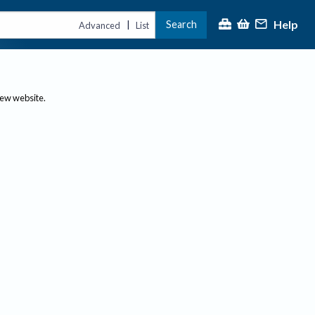
Help
Search
|
Advanced
List
new website.