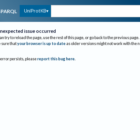
UniProtKB
SPARQL
nexpected issue occurred
an try to reload the page, use the rest of this page, or go back to the previous page.
sure that
your browser is up to date
as older versions might not work with the 
 error persists, please
report this bug here
.