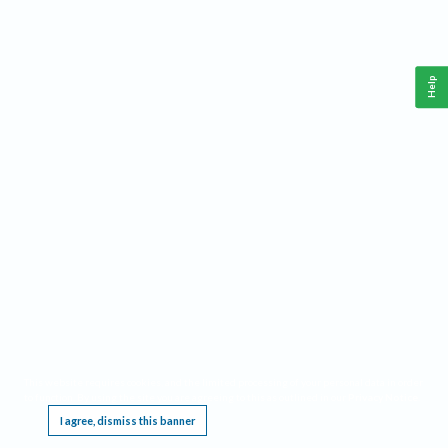
Help
This website requires cookies, and the limited processing of your personal data in order
to function. By using the site you are agreeing to this as outlined in our
Privacy Notice
.
I agree, dismiss this banner