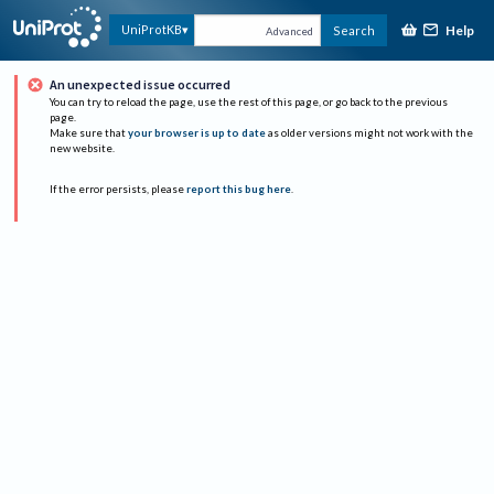
Help
UniProtKB
Search
Advanced
An unexpected issue occurred
You can try to reload the page, use the rest of this page, or go back to the previous
page.
Make sure that
your browser is up to date
as older versions might not work with the
new website.
If the error persists, please
report this bug here
.