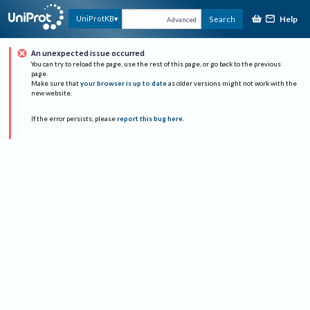
Help
UniProtKB
Search
Advanced
An unexpected issue occurred
You can try to reload the page, use the rest of this page, or go back to the previous
page.
Make sure that
your browser is up to date
as older versions might not work with the
new website.
If the error persists, please
report this bug here
.