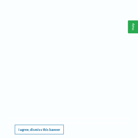
Help
This website requires cookies, and the limited processing of your personal data in order
to function. By using the site you are agreeing to this as outlined in our
Privacy Notice
.
I agree, dismiss this banner