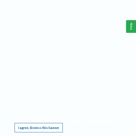
Help
This website requires cookies, and the limited processing of your personal data in order
to function. By using the site you are agreeing to this as outlined in our
Privacy Notice
.
I agree, dismiss this banner