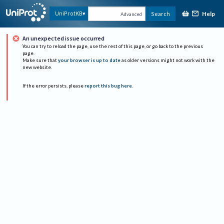
Help
UniProtKB
Search
Advanced
An unexpected issue occurred
You can try to reload the page, use the rest of this page, or go back to the previous
page.
Make sure that
your browser is up to date
as older versions might not work with the
new website.
If the error persists, please
report this bug here
.