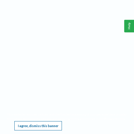
Help
This website requires cookies, and the limited processing of your personal data in order
to function. By using the site you are agreeing to this as outlined in our
Privacy Notice
.
I agree, dismiss this banner