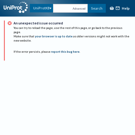
Help
UniProtKB
Search
Advanced
An unexpected issue occurred
You can try to reload the page, use the rest of this page, or go back to the previous
page.
Make sure that
your browser is up to date
as older versions might not work with the
new website.
If the error persists, please
report this bug here
.