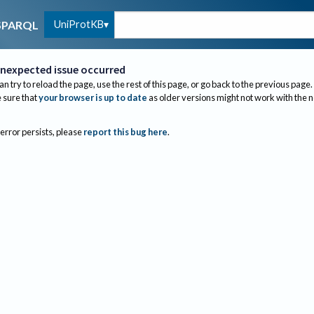
UniProtKB
SPARQL
nexpected issue occurred
an try to reload the page, use the rest of this page, or go back to the previous page.
sure that
your browser is up to date
as older versions might not work with the 
 error persists, please
report this bug here
.