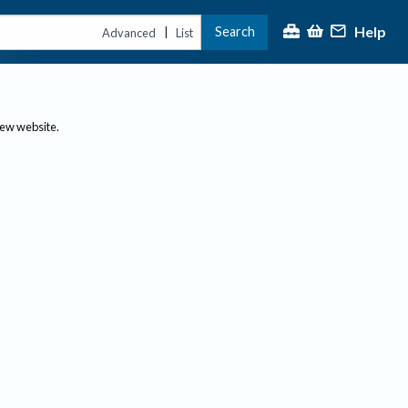
Help
Search
|
Advanced
List
new website.