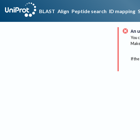
BLAST
Align
Peptide search
ID mapping
An u
You c
Make 
If the