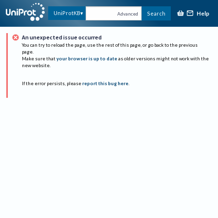
Help
UniProtKB
Search
Advanced
An unexpected issue occurred
You can try to reload the page, use the rest of this page, or go back to the previous
page.
Make sure that
your browser is up to date
as older versions might not work with the
new website.
If the error persists, please
report this bug here
.