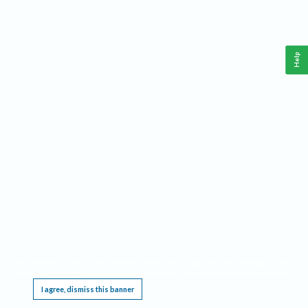
Help
This website requires cookies, and the limited processing of your personal data in order
to function. By using the site you are agreeing to this as outlined in our
Privacy Notice
.
I agree, dismiss this banner