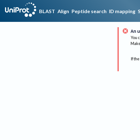
BLAST
Align
Peptide search
ID mapping
An u
You c
Make 
If the