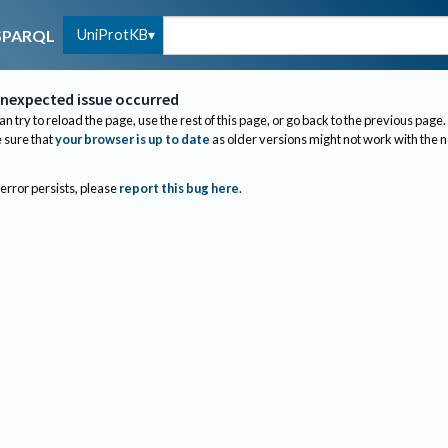
UniProtKB
SPARQL
nexpected issue occurred
an try to reload the page, use the rest of this page, or go back to the previous page.
sure that
your browser is up to date
as older versions might not work with the 
 error persists, please
report this bug here
.