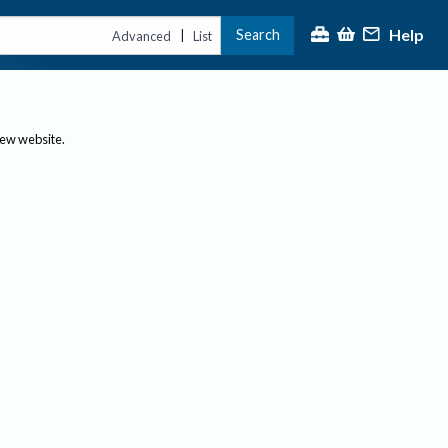
Help
Search
|
Advanced
List
new website.