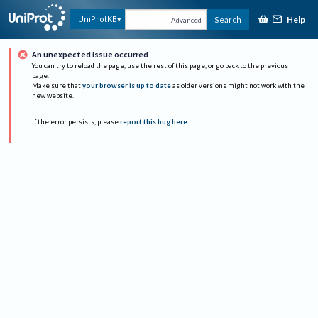
Help
UniProtKB
Search
Advanced
An unexpected issue occurred
You can try to reload the page, use the rest of this page, or go back to the previous
page.
Make sure that
your browser is up to date
as older versions might not work with the
new website.
If the error persists, please
report this bug here
.