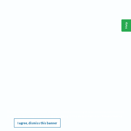
Help
This website requires cookies, and the limited processing of your personal data in order
to function. By using the site you are agreeing to this as outlined in our
Privacy Notice
.
I agree, dismiss this banner