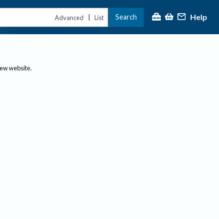
Help
Search
|
Advanced
List
new website.