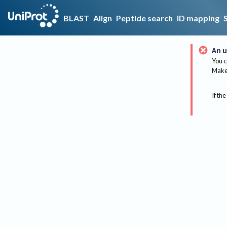
BLAST
Align
Peptide search
ID mapping
An u
You c
Make 
If the