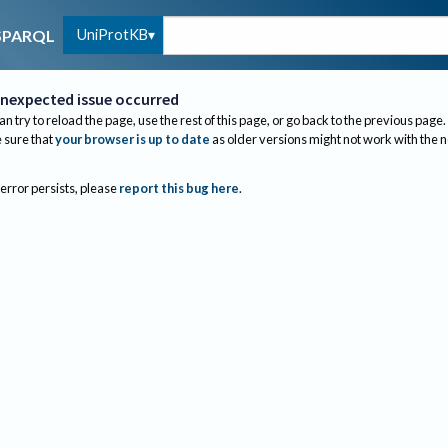
UniProtKB
SPARQL
nexpected issue occurred
an try to reload the page, use the rest of this page, or go back to the previous page.
sure that
your browser is up to date
as older versions might not work with the 
 error persists, please
report this bug here
.