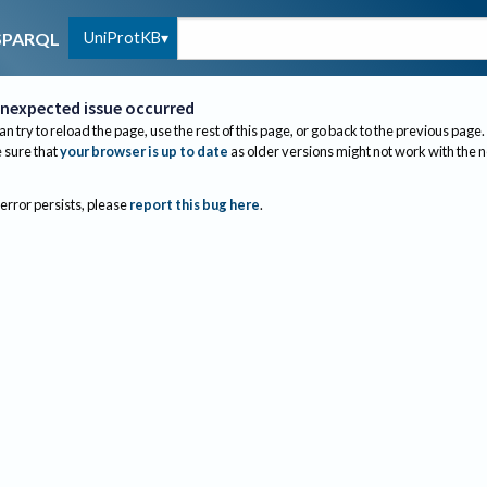
UniProtKB
SPARQL
nexpected issue occurred
an try to reload the page, use the rest of this page, or go back to the previous page.
sure that
your browser is up to date
as older versions might not work with the 
 error persists, please
report this bug here
.