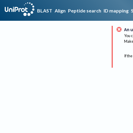
BLAST
Align
Peptide search
ID mapping
An u
You c
Make 
If the