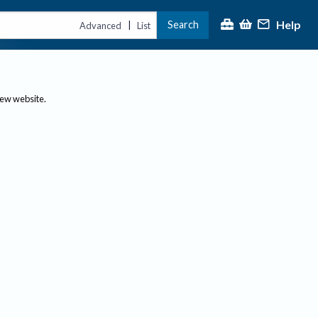
Help
Search
|
Advanced
List
new website.