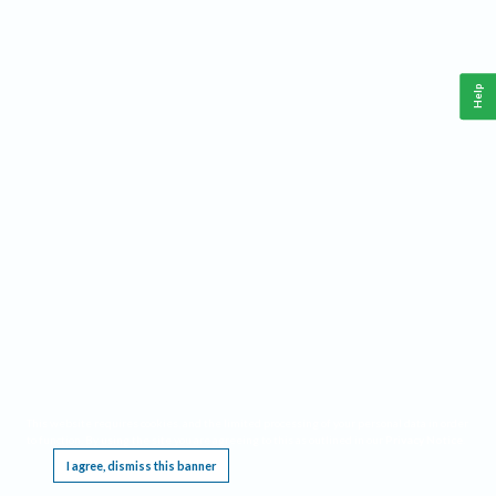
Help
This website requires cookies, and the limited processing of your personal data in order
to function. By using the site you are agreeing to this as outlined in our
Privacy Notice
.
I agree, dismiss this banner