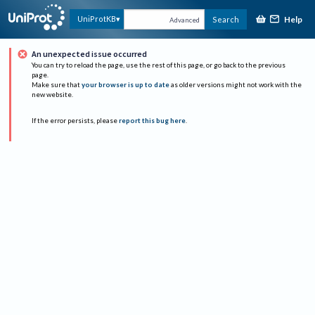
Help
UniProtKB
Search
Advanced
An unexpected issue occurred
You can try to reload the page, use the rest of this page, or go back to the previous
page.
Make sure that
your browser is up to date
as older versions might not work with the
new website.
If the error persists, please
report this bug here
.