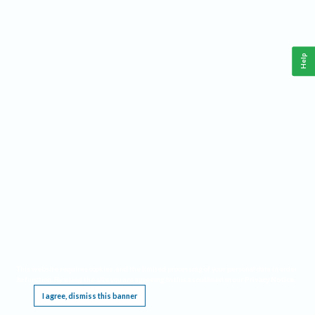
Help
This website requires cookies, and the limited processing of your personal data in order
to function. By using the site you are agreeing to this as outlined in our
Privacy Notice
.
I agree, dismiss this banner