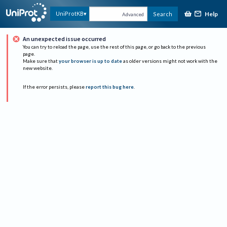
Help
UniProtKB
Search
Advanced
An unexpected issue occurred
You can try to reload the page, use the rest of this page, or go back to the previous
page.
Make sure that
your browser is up to date
as older versions might not work with the
new website.
If the error persists, please
report this bug here
.