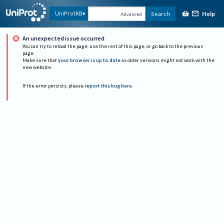
Help
UniProtKB
Search
Advanced
An unexpected issue occurred
You can try to reload the page, use the rest of this page, or go back to the previous
page.
Make sure that
your browser is up to date
as older versions might not work with the
new website.
If the error persists, please
report this bug here
.