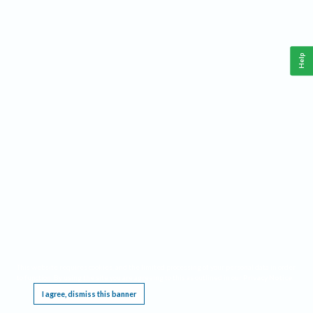
Help
This website requires cookies, and the limited processing of your personal data in order
to function. By using the site you are agreeing to this as outlined in our
Privacy Notice
.
I agree, dismiss this banner