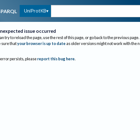
UniProtKB
SPARQL
nexpected issue occurred
an try to reload the page, use the rest of this page, or go back to the previous page.
sure that
your browser is up to date
as older versions might not work with the 
 error persists, please
report this bug here
.