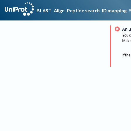
BLAST
Align
Peptide search
ID mapping
An u
You c
Make 
If the