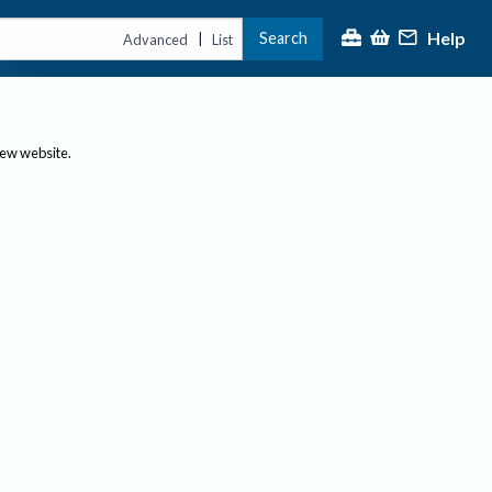
Help
Search
|
Advanced
List
new website.