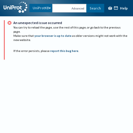
Help
UniProtKB
Search
Advanced
An unexpected issue occurred
You can try to reload the page, use the rest of this page, or go back to the previous
page.
Make sure that
your browser is up to date
as older versions might not work with the
new website.
If the error persists, please
report this bug here
.