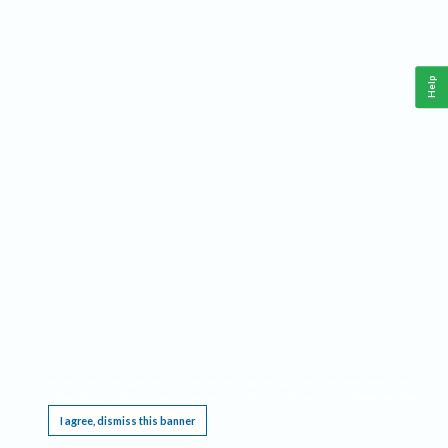
Help
This website requires cookies, and the limited processing of your personal data in order
to function. By using the site you are agreeing to this as outlined in our
Privacy Notice
.
I agree, dismiss this banner