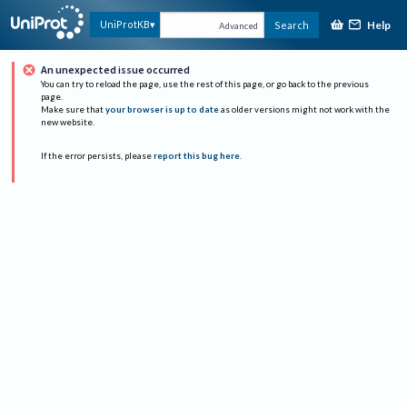
Help
UniProtKB
Search
Advanced
An unexpected issue occurred
You can try to reload the page, use the rest of this page, or go back to the previous
page.
Make sure that
your browser is up to date
as older versions might not work with the
new website.
If the error persists, please
report this bug here
.