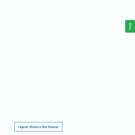
Help
This website requires cookies, and the limited processing of your personal data in order
to function. By using the site you are agreeing to this as outlined in our
Privacy Notice
.
I agree, dismiss this banner