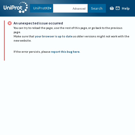
Help
UniProtKB
Search
Advanced
An unexpected issue occurred
You can try to reload the page, use the rest of this page, or go back to the previous
page.
Make sure that
your browser is up to date
as older versions might not work with the
new website.
If the error persists, please
report this bug here
.