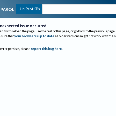
UniProtKB
SPARQL
nexpected issue occurred
an try to reload the page, use the rest of this page, or go back to the previous page.
sure that
your browser is up to date
as older versions might not work with the 
 error persists, please
report this bug here
.