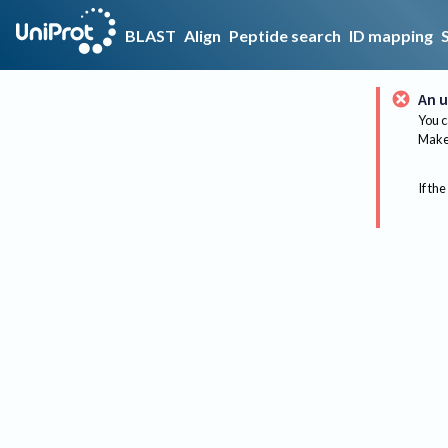
BLAST
Align
Peptide search
ID mapping
An u
You c
Make 
If the