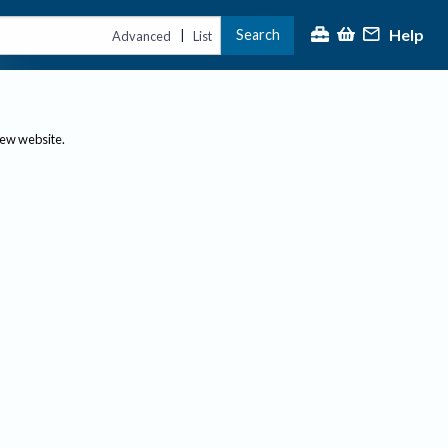
Help
Search
|
Advanced
List
new website.