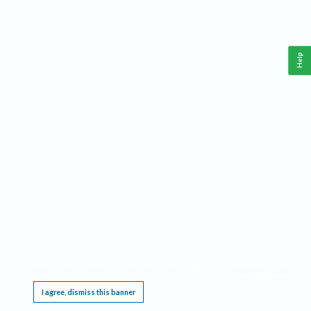
Help
This website requires cookies, and the limited processing of your personal data in order
to function. By using the site you are agreeing to this as outlined in our
Privacy Notice
.
I agree, dismiss this banner