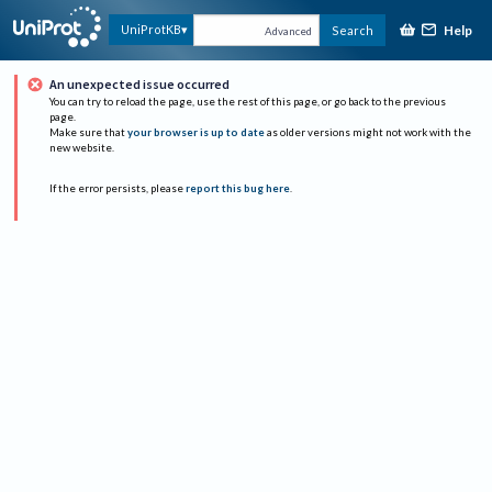
Help
UniProtKB
Search
Advanced
An unexpected issue occurred
You can try to reload the page, use the rest of this page, or go back to the previous
page.
Make sure that
your browser is up to date
as older versions might not work with the
new website.
If the error persists, please
report this bug here
.