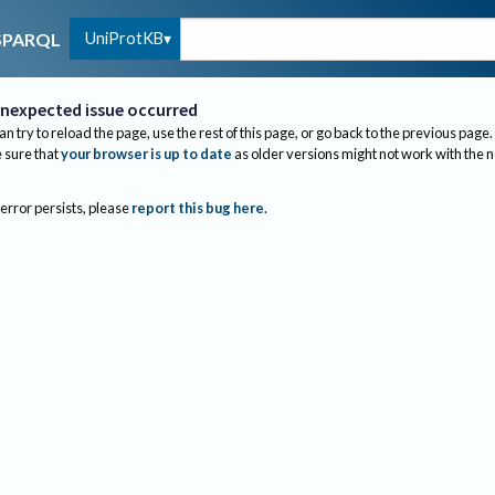
UniProtKB
SPARQL
nexpected issue occurred
an try to reload the page, use the rest of this page, or go back to the previous page.
sure that
your browser is up to date
as older versions might not work with the 
 error persists, please
report this bug here
.