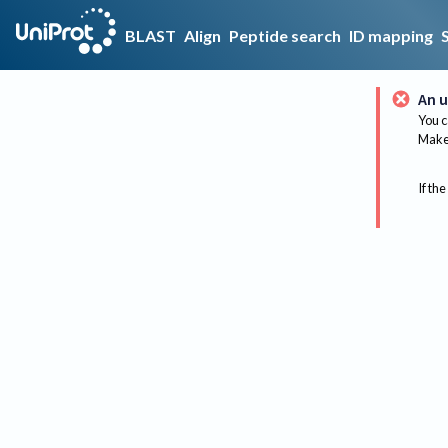
BLAST
Align
Peptide search
ID mapping
An u
You c
Make 
If the