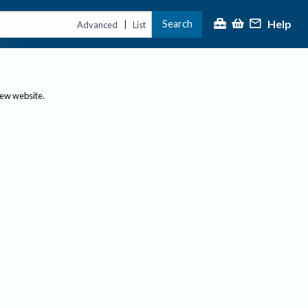
Help
Search
|
Advanced
List
new website.