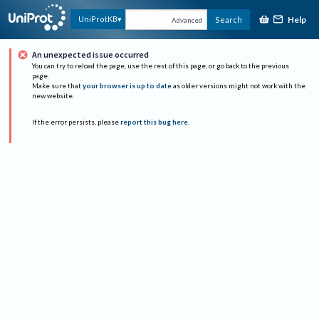
Help
UniProtKB
Search
Advanced
An unexpected issue occurred
You can try to reload the page, use the rest of this page, or go back to the previous
page.
Make sure that
your browser is up to date
as older versions might not work with the
new website.
If the error persists, please
report this bug here
.