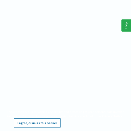
Help
This website requires cookies, and the limited processing of your personal data in order
to function. By using the site you are agreeing to this as outlined in our
Privacy Notice
.
I agree, dismiss this banner