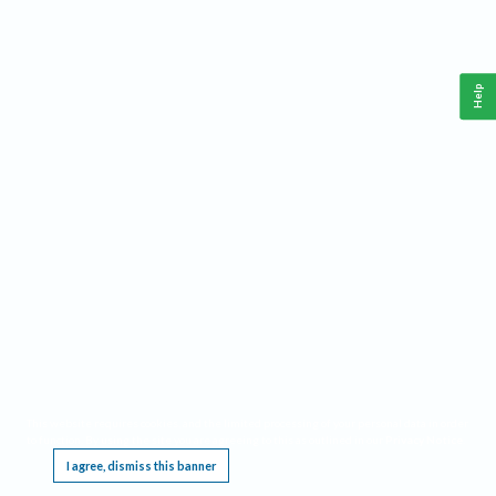
Help
This website requires cookies, and the limited processing of your personal data in order
to function. By using the site you are agreeing to this as outlined in our
Privacy Notice
.
I agree, dismiss this banner