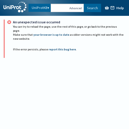
Help
UniProtKB
Search
Advanced
An unexpected issue occurred
You can try to reload the page, use the rest of this page, or go back to the previous
page.
Make sure that
your browser is up to date
as older versions might not work with the
new website.
If the error persists, please
report this bug here
.