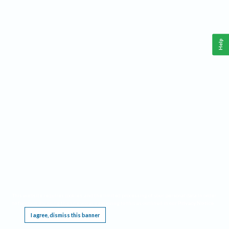
Help
This website requires cookies, and the limited processing of your personal data in order
to function. By using the site you are agreeing to this as outlined in our
Privacy Notice
.
I agree, dismiss this banner