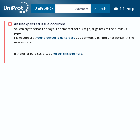
Help
UniProtKB
Search
Advanced
An unexpected issue occurred
You can try to reload the page, use the rest of this page, or go back to the previous
page.
Make sure that
your browser is up to date
as older versions might not work with the
new website.
If the error persists, please
report this bug here
.