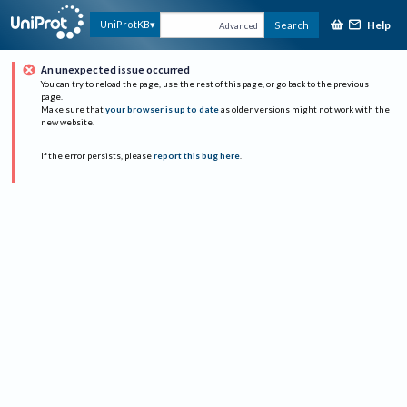
Help
UniProtKB
Search
Advanced
An unexpected issue occurred
You can try to reload the page, use the rest of this page, or go back to the previous
page.
Make sure that
your browser is up to date
as older versions might not work with the
new website.
If the error persists, please
report this bug here
.