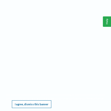
Help
This website requires cookies, and the limited processing of your personal data in order
to function. By using the site you are agreeing to this as outlined in our
Privacy Notice
.
I agree, dismiss this banner