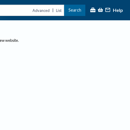
Help
Search
|
Advanced
List
new website.