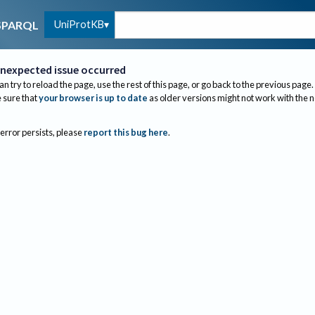
UniProtKB
SPARQL
nexpected issue occurred
an try to reload the page, use the rest of this page, or go back to the previous page.
sure that
your browser is up to date
as older versions might not work with the 
 error persists, please
report this bug here
.