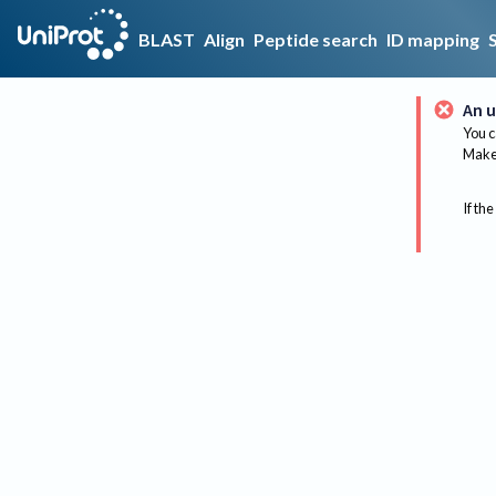
BLAST
Align
Peptide search
ID mapping
An u
You c
Make 
If the