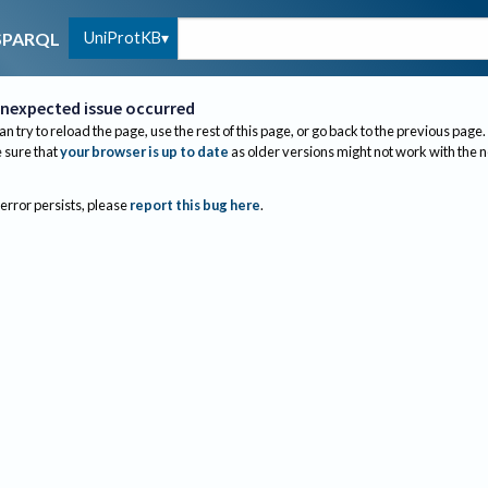
UniProtKB
SPARQL
nexpected issue occurred
an try to reload the page, use the rest of this page, or go back to the previous page.
sure that
your browser is up to date
as older versions might not work with the 
 error persists, please
report this bug here
.