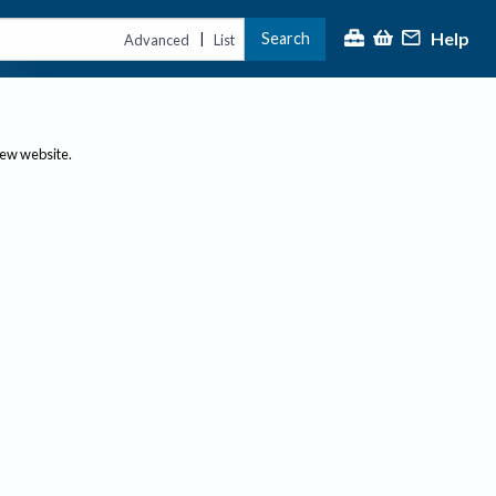
Help
Search
|
Advanced
List
new website.