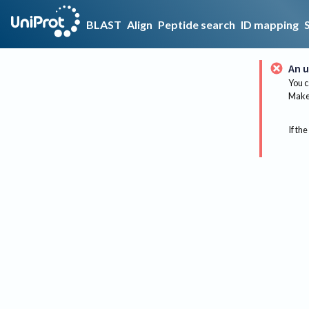
BLAST
Align
Peptide search
ID mapping
An u
You c
Make 
If the