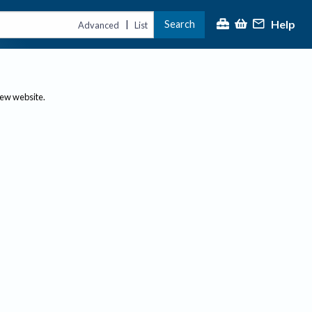
Help
Search
|
Advanced
List
new website.