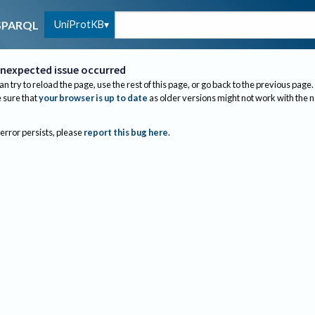
UniProtKB
SPARQL
nexpected issue occurred
an try to reload the page, use the rest of this page, or go back to the previous page.
sure that
your browser is up to date
as older versions might not work with the 
 error persists, please
report this bug here
.