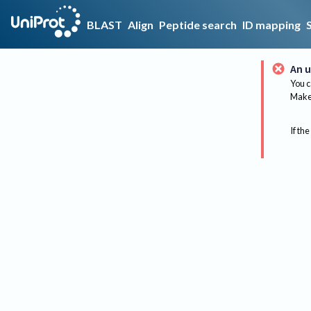
BLAST
Align
Peptide search
ID mapping
An u
You c
Make 
If the