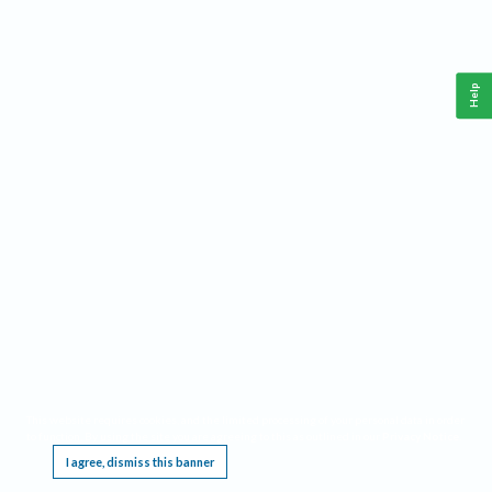
Help
This website requires cookies, and the limited processing of your personal data in order
to function. By using the site you are agreeing to this as outlined in our
Privacy Notice
.
I agree, dismiss this banner