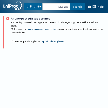
Help
UniProtKB
Search
Advanced
An unexpected issue occurred
You can try to reload the page, use the rest of this page, or go back to the previous
page.
Make sure that
your browser is up to date
as older versions might not work with the
new website.
If the error persists, please
report this bug here
.