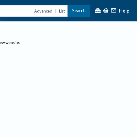
Help
Search
|
Advanced
List
new website.