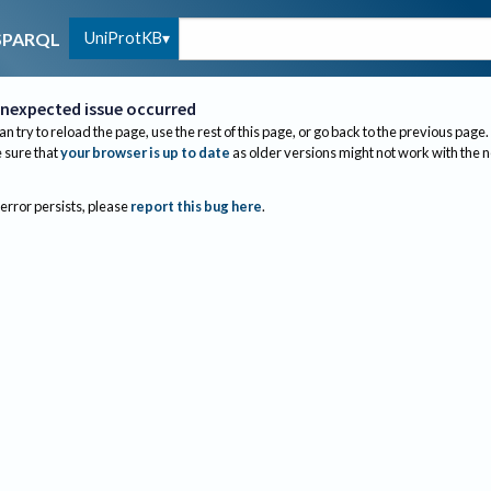
UniProtKB
SPARQL
nexpected issue occurred
an try to reload the page, use the rest of this page, or go back to the previous page.
sure that
your browser is up to date
as older versions might not work with the 
 error persists, please
report this bug here
.