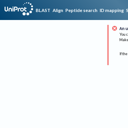
BLAST
Align
Peptide search
ID mapping
An u
You c
Make 
If the