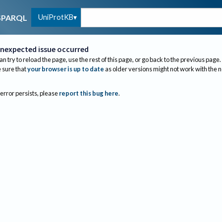
UniProtKB
SPARQL
nexpected issue occurred
an try to reload the page, use the rest of this page, or go back to the previous page.
sure that
your browser is up to date
as older versions might not work with the 
 error persists, please
report this bug here
.