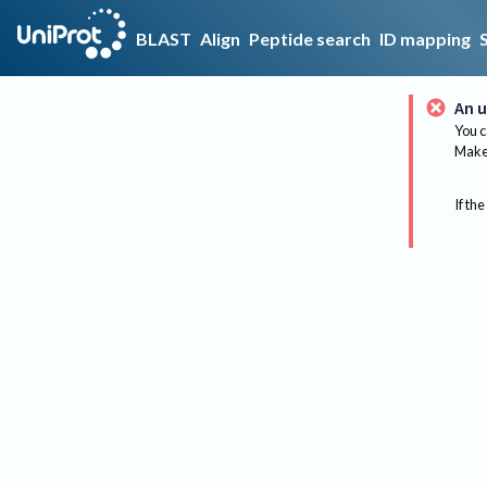
BLAST
Align
Peptide search
ID mapping
An u
You c
Make 
If the