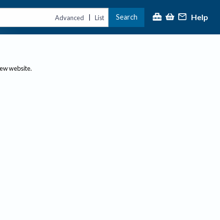
Help
Search
|
Advanced
List
new website.