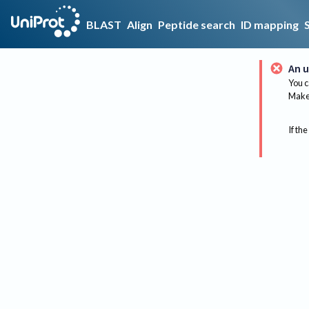
BLAST
Align
Peptide search
ID mapping
An u
You c
Make 
If the