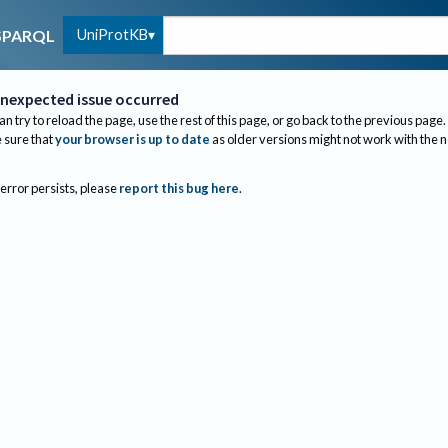
UniProtKB
SPARQL
nexpected issue occurred
an try to reload the page, use the rest of this page, or go back to the previous page.
sure that
your browser is up to date
as older versions might not work with the 
 error persists, please
report this bug here
.