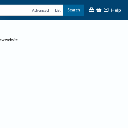
Help
Search
|
Advanced
List
new website.