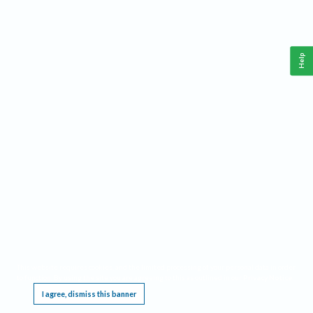
Help
This website requires cookies, and the limited processing of your personal data in order
to function. By using the site you are agreeing to this as outlined in our
Privacy Notice
.
I agree, dismiss this banner