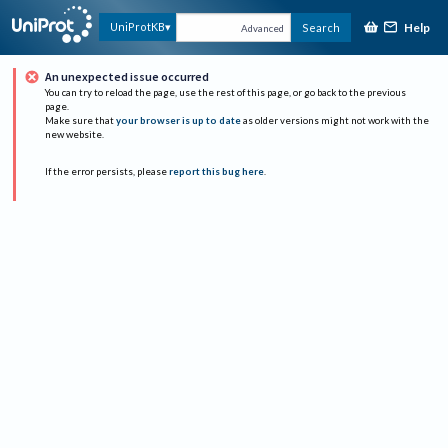
Help
UniProtKB
Search
Advanced
An unexpected issue occurred
You can try to reload the page, use the rest of this page, or go back to the previous
page.
Make sure that
your browser is up to date
as older versions might not work with the
new website.
If the error persists, please
report this bug here
.