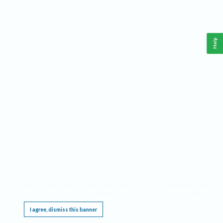
Help
This website requires cookies, and the limited processing of your personal data in order
to function. By using the site you are agreeing to this as outlined in our
Privacy Notice
.
I agree, dismiss this banner