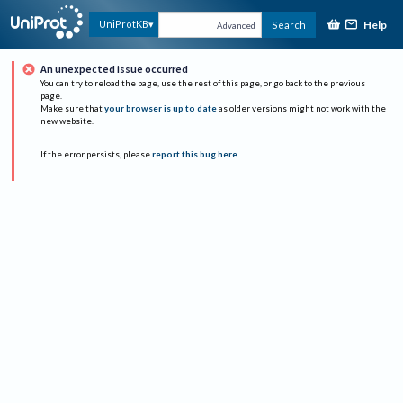
Help
UniProtKB
Search
Advanced
An unexpected issue occurred
You can try to reload the page, use the rest of this page, or go back to the previous
page.
Make sure that
your browser is up to date
as older versions might not work with the
new website.
If the error persists, please
report this bug here
.