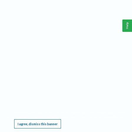
Help
This website requires cookies, and the limited processing of your personal data in order
to function. By using the site you are agreeing to this as outlined in our
Privacy Notice
.
I agree, dismiss this banner