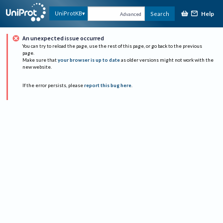
Help
UniProtKB
Search
Advanced
An unexpected issue occurred
You can try to reload the page, use the rest of this page, or go back to the previous
page.
Make sure that
your browser is up to date
as older versions might not work with the
new website.
If the error persists, please
report this bug here
.