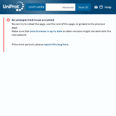
Help
UniProtKB
Search
Advanced
An unexpected issue occurred
You can try to reload the page, use the rest of this page, or go back to the previous
page.
Make sure that
your browser is up to date
as older versions might not work with the
new website.
If the error persists, please
report this bug here
.