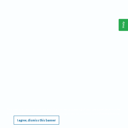
Help
This website requires cookies, and the limited processing of your personal data in order
to function. By using the site you are agreeing to this as outlined in our
Privacy Notice
.
I agree, dismiss this banner