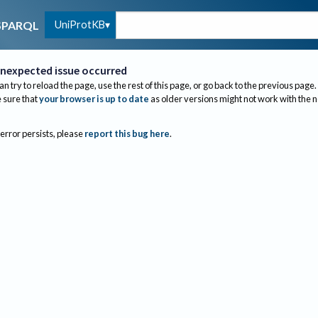
UniProtKB
SPARQL
nexpected issue occurred
an try to reload the page, use the rest of this page, or go back to the previous page.
sure that
your browser is up to date
as older versions might not work with the 
 error persists, please
report this bug here
.