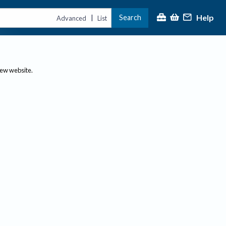
Help
Search
|
Advanced
List
new website.