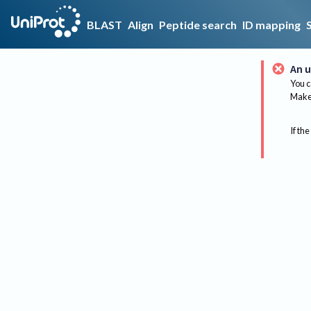
BLAST
Align
Peptide search
ID mapping
An u
You c
Make 
If the