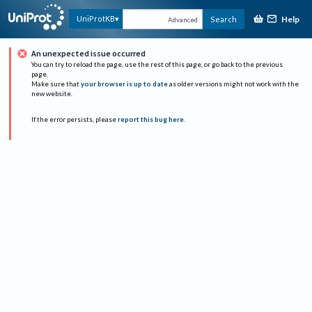
Help
UniProtKB
Search
Advanced
An unexpected issue occurred
You can try to reload the page, use the rest of this page, or go back to the previous
page.
Make sure that
your browser is up to date
as older versions might not work with the
new website.
If the error persists, please
report this bug here
.