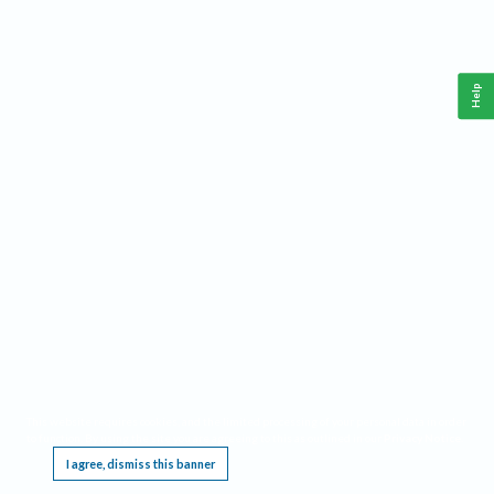
Help
This website requires cookies, and the limited processing of your personal data in order
to function. By using the site you are agreeing to this as outlined in our
Privacy Notice
.
I agree, dismiss this banner