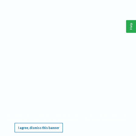
Help
This website requires cookies, and the limited processing of your personal data in order
to function. By using the site you are agreeing to this as outlined in our
Privacy Notice
.
I agree, dismiss this banner