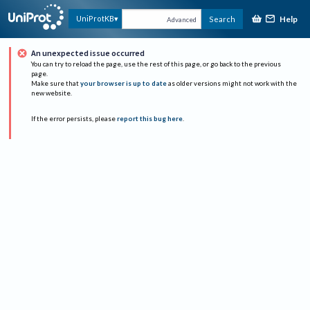
Help
UniProtKB
Search
Advanced
An unexpected issue occurred
You can try to reload the page, use the rest of this page, or go back to the previous
page.
Make sure that
your browser is up to date
as older versions might not work with the
new website.
If the error persists, please
report this bug here
.