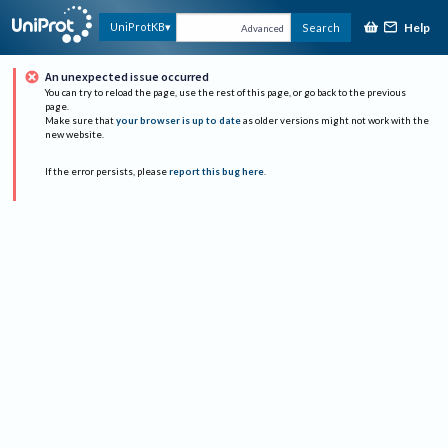
Help
UniProtKB
Search
Advanced
An unexpected issue occurred
You can try to reload the page, use the rest of this page, or go back to the previous
page.
Make sure that
your browser is up to date
as older versions might not work with the
new website.
If the error persists, please
report this bug here
.