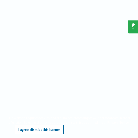
Help
This website requires cookies, and the limited processing of your personal data in order
to function. By using the site you are agreeing to this as outlined in our
Privacy Notice
.
I agree, dismiss this banner