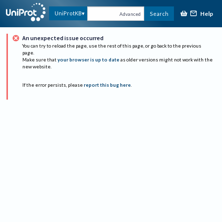
Help
UniProtKB
Search
Advanced
An unexpected issue occurred
You can try to reload the page, use the rest of this page, or go back to the previous
page.
Make sure that
your browser is up to date
as older versions might not work with the
new website.
If the error persists, please
report this bug here
.