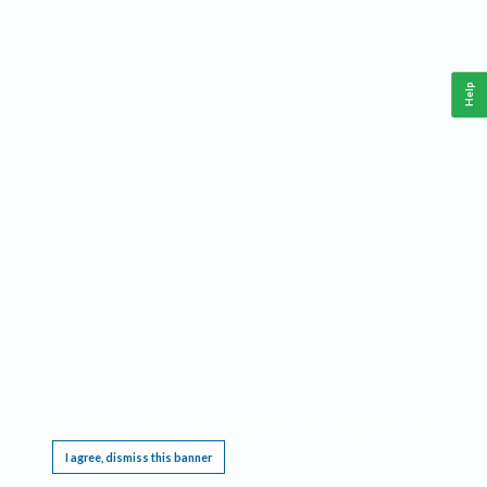
Help
This website requires cookies, and the limited processing of your personal data in order
to function. By using the site you are agreeing to this as outlined in our
Privacy Notice
.
I agree, dismiss this banner