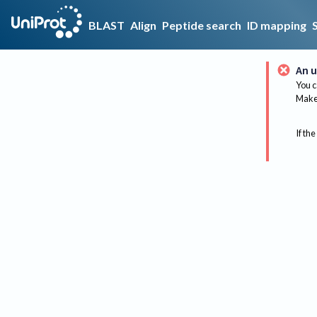
BLAST
Align
Peptide search
ID mapping
An u
You c
Make 
If the