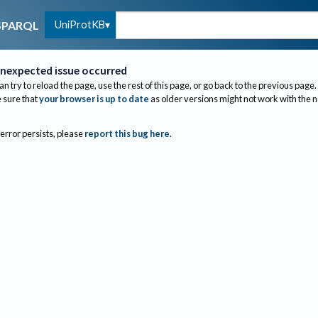
UniProtKB
SPARQL
nexpected issue occurred
an try to reload the page, use the rest of this page, or go back to the previous page.
sure that
your browser is up to date
as older versions might not work with the 
 error persists, please
report this bug here
.