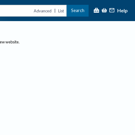
Help
Search
|
Advanced
List
new website.