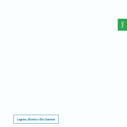
Help
This website requires cookies, and the limited processing of your personal data in order
to function. By using the site you are agreeing to this as outlined in our
Privacy Notice
.
I agree, dismiss this banner