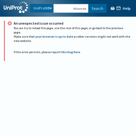
Help
UniProtKB
Search
Advanced
An unexpected issue occurred
You can try to reload the page, use the rest of this page, or go back to the previous
page.
Make sure that
your browser is up to date
as older versions might not work with the
new website.
If the error persists, please
report this bug here
.