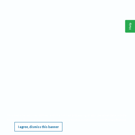
Help
This website requires cookies, and the limited processing of your personal data in order
to function. By using the site you are agreeing to this as outlined in our
Privacy Notice
.
I agree, dismiss this banner