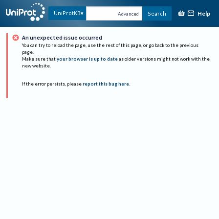
Help
UniProtKB
Search
Advanced
An unexpected issue occurred
You can try to reload the page, use the rest of this page, or go back to the previous
page.
Make sure that
your browser is up to date
as older versions might not work with the
new website.
If the error persists, please
report this bug here
.