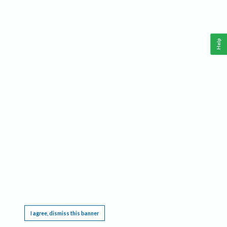
Help
This website requires cookies, and the limited processing of your personal data in order
to function. By using the site you are agreeing to this as outlined in our
Privacy Notice
.
I agree, dismiss this banner