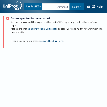
Help
UniProtKB
Search
Advanced
An unexpected issue occurred
You can try to reload the page, use the rest of this page, or go back to the previous
page.
Make sure that
your browser is up to date
as older versions might not work with the
new website.
If the error persists, please
report this bug here
.