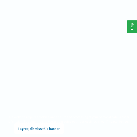
Help
This website requires cookies, and the limited processing of your personal data in order
to function. By using the site you are agreeing to this as outlined in our
Privacy Notice
.
I agree, dismiss this banner