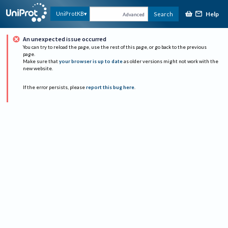
Help
UniProtKB
Search
Advanced
An unexpected issue occurred
You can try to reload the page, use the rest of this page, or go back to the previous
page.
Make sure that
your browser is up to date
as older versions might not work with the
new website.
If the error persists, please
report this bug here
.