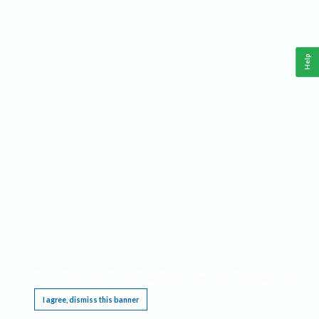
Help
This website requires cookies, and the limited processing of your personal data in order
to function. By using the site you are agreeing to this as outlined in our
Privacy Notice
.
I agree, dismiss this banner