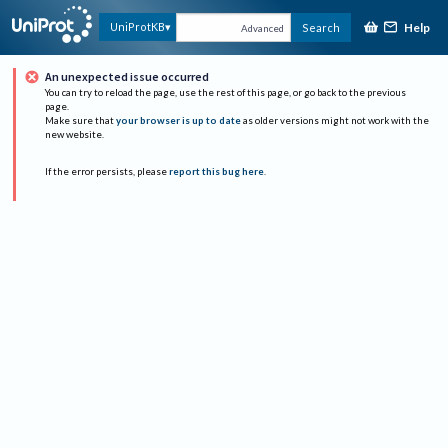
Help
UniProtKB
Search
Advanced
An unexpected issue occurred
You can try to reload the page, use the rest of this page, or go back to the previous
page.
Make sure that
your browser is up to date
as older versions might not work with the
new website.
If the error persists, please
report this bug here
.