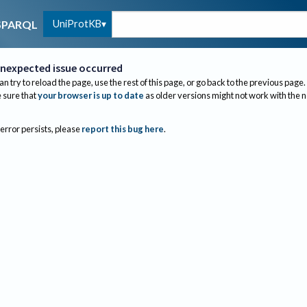
UniProtKB
SPARQL
nexpected issue occurred
an try to reload the page, use the rest of this page, or go back to the previous page.
sure that
your browser is up to date
as older versions might not work with the 
 error persists, please
report this bug here
.