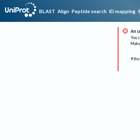
BLAST
Align
Peptide search
ID mapping
An u
You c
Make 
If the