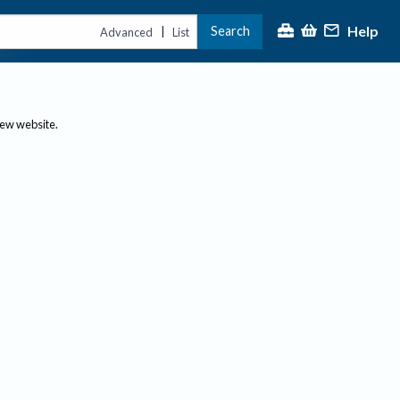
Help
Search
|
Advanced
List
new website.