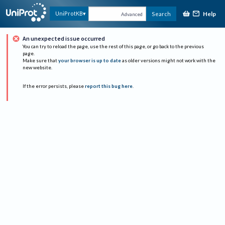
Help
UniProtKB
Search
Advanced
An unexpected issue occurred
You can try to reload the page, use the rest of this page, or go back to the previous
page.
Make sure that
your browser is up to date
as older versions might not work with the
new website.
If the error persists, please
report this bug here
.