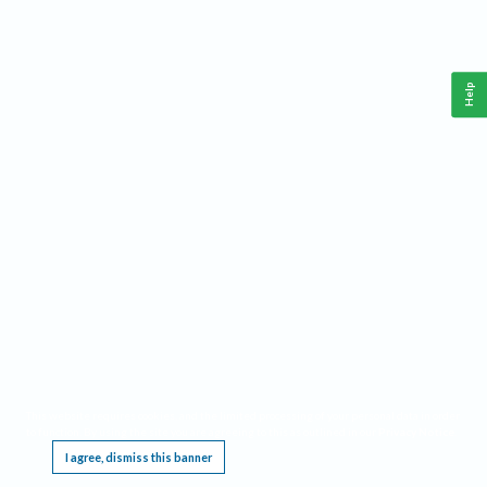
Help
This website requires cookies, and the limited processing of your personal data in order
to function. By using the site you are agreeing to this as outlined in our
Privacy Notice
.
I agree, dismiss this banner