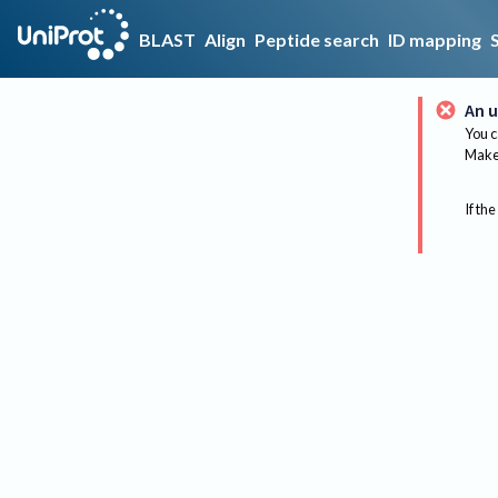
BLAST
Align
Peptide search
ID mapping
An u
You c
Make 
If the