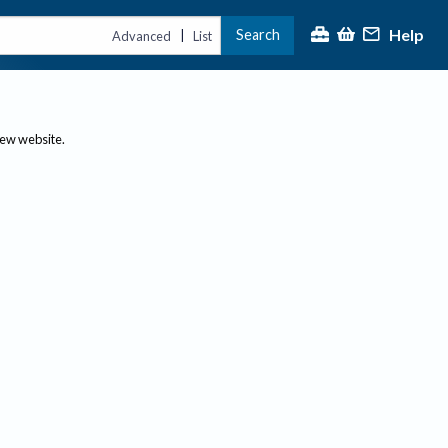
Help
Search
|
Advanced
List
new website.