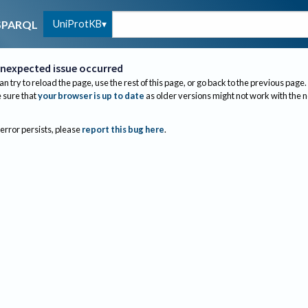
UniProtKB
SPARQL
nexpected issue occurred
an try to reload the page, use the rest of this page, or go back to the previous page.
sure that
your browser is up to date
as older versions might not work with the 
 error persists, please
report this bug here
.